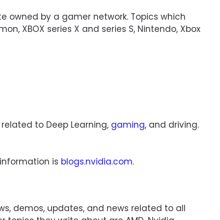
site owned by a gamer network. Topics which
émon, XBOX series X and series S, Nintendo, Xbox
 related to Deep Learning,
gaming
, and driving.
 information is
blogs.nvidia.com
.
iews, demos, updates, and news related to all