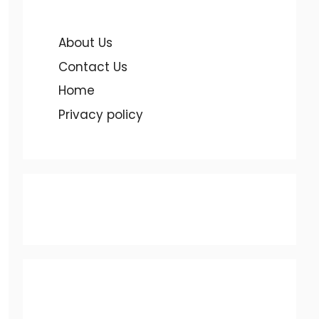
About Us
Contact Us
Home
Privacy policy