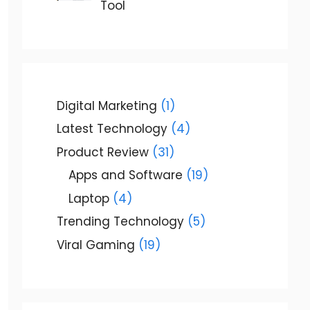
Tool
Digital Marketing
(1)
Latest Technology
(4)
Product Review
(31)
Apps and Software
(19)
Laptop
(4)
Trending Technology
(5)
Viral Gaming
(19)