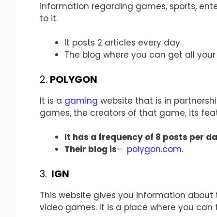
information regarding games, sports, ente
to it.
It posts 2 articles every day.
The blog where you can get all you
2.
POLYGON
It is a
gaming
website that is in partnersh
games, the creators of that game, its feat
It has a frequency of 8 posts per da
Their blog is
–
polygon.com
.
3.
IGN
This website gives you information about 
video games. It is a place where you can 