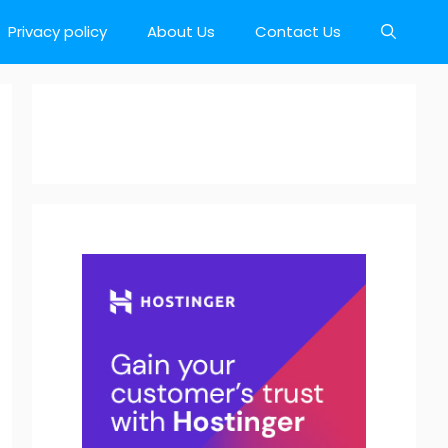
Privacy policy
About Us
Contact Us