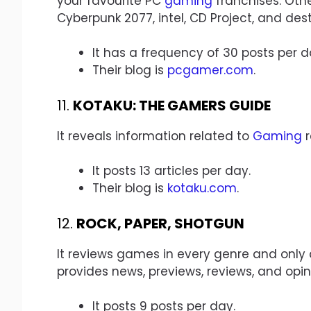
your favourite PC
gaming
franchises. Othe
Cyberpunk 2077, intel, CD Project, and dest
It has a frequency of 30 posts per d
Their blog is
pcgamer.com
.
11.
KOTAKU: THE GAMERS GUIDE
It reveals information related to
Gaming
r
It posts 13 articles per day.
Their blog is
kotaku.com
.
12.
ROCK, PAPER, SHOTGUN
It reviews games in every genre and only a
provides news, previews, reviews, and opin
It posts 9 posts per day.