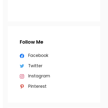
Follow Me
Facebook
Twitter
Instagram
Pinterest