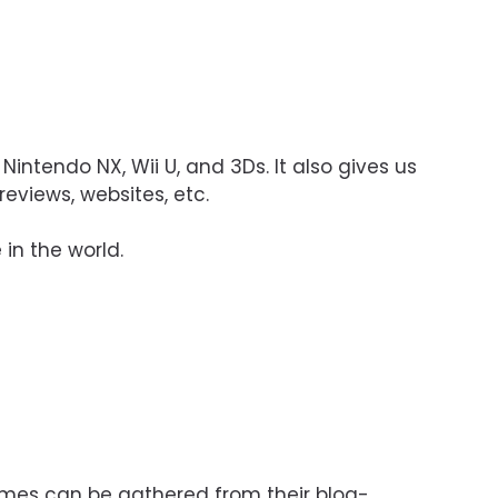
 Nintendo NX, Wii U, and 3Ds. It also gives us
eviews, websites, etc.
 in the world.
ames can be gathered from their blog-