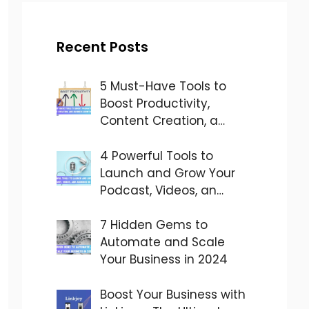
Recent Posts
5 Must-Have Tools to
Boost Productivity,
Content Creation, a…
4 Powerful Tools to
Launch and Grow Your
Podcast, Videos, an…
7 Hidden Gems to
Automate and Scale
Your Business in 2024
Boost Your Business with