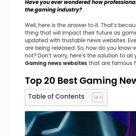
Have you ever wondered how professiona
the gaming industry?
Well, here is the answer to it. That’s beca
thing that will impact their future as ga
updated with trustable news websites. E
are being released. So, how do you know w
not? Don’t worry, here’s the solution to all 
Gaming news websites
that are famous f
Top 20 Best Gaming Ne
Table of Contents