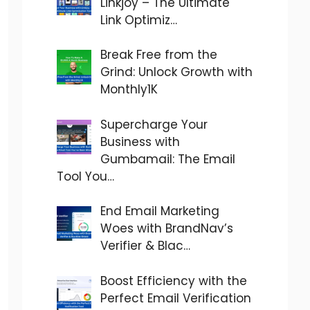
Linkjoy – The Ultimate
Link Optimiz…
Break Free from the
Grind: Unlock Growth with
Monthly1K
Supercharge Your
Business with
Gumbamail: The Email
Tool You…
End Email Marketing
Woes with BrandNav’s
Verifier & Blac…
Boost Efficiency with the
Perfect Email Verification