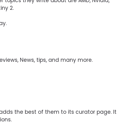
r topics they write about are AMD, Nvidia,
iny 2.
ay.
eviews, News, tips, and many more.
dds the best of them to its curator page. It
ions.