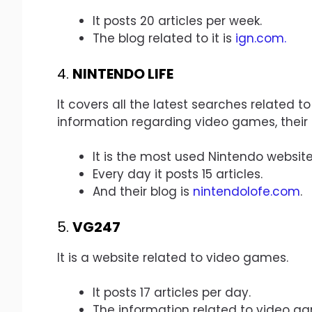
It posts 20 articles per week.
The blog related to it is
ign.com
.
4.
NINTENDO LIFE
It covers all the latest searches related to
information regarding video games, their r
It is the most used Nintendo website
Every day it posts 15 articles.
And their blog is
nintendolofe.com
.
5.
VG247
It is a website related to video games.
It posts 17 articles per day.
The information related to video g