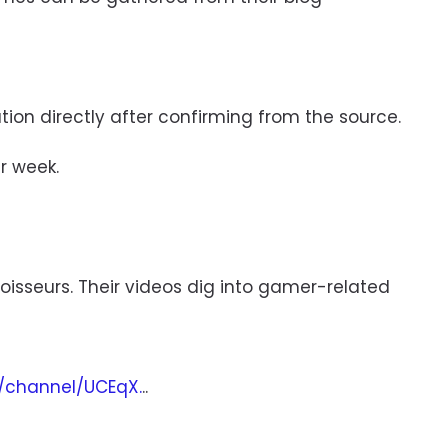
mation directly after confirming from the source.
r week.
isseurs. Their videos dig into gamer-related
/channel/UCEqX.
..