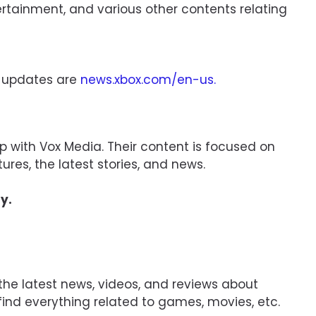
rtainment, and various other contents relating
r updates are
news.xbox.com/en-us
.
ip with Vox Media. Their content is focused on
ures, the latest stories, and news.
y.
the latest news, videos, and reviews about
find everything related to games, movies, etc.