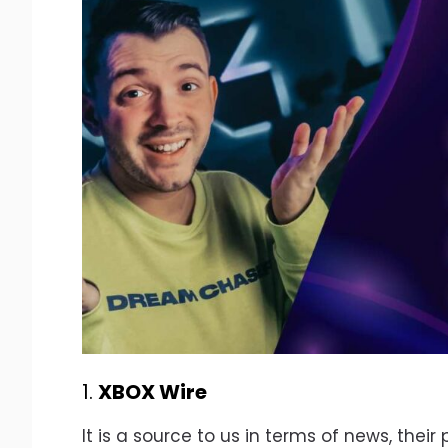
1.
XBOX Wire
It is a source to us in terms of news, thei