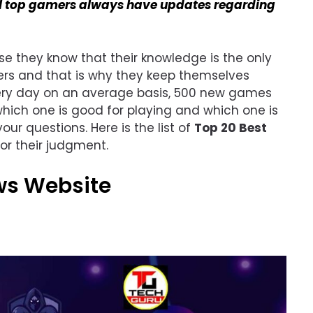
l top gamers always have updates regarding
use they know that their knowledge is the only
mers and that is why they keep themselves
very day on an average basis, 500 new games
hich one is good for playing and which one is
your questions. Here is the list of
Top 20 Best
or their judgment.
ws Website