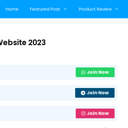
Home
Featured Post
Product Review
ebsite 2023
Join Now
Join Now
Join Now