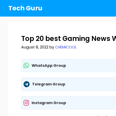
Skip
Tech Guru
to
content
Top 20 best Gaming News W
August 8, 2022
by
CHEMICOOL
WhatsApp Group
Telegram Group
Instagram Group