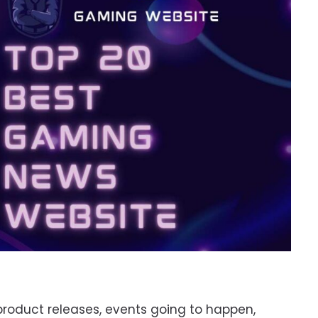
r product releases, events going to happen,