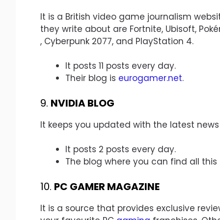
It is a British video game journalism web
they write about are Fortnite, Ubisoft, Pok
, Cyberpunk 2077, and PlayStation 4.
It posts 11 posts every day.
Their blog is
eurogamer.net
.
9.
NVIDIA BLOG
It keeps you updated with the latest news
It posts 2 posts every day.
The blog where you can find all this
10.
PC GAMER MAGAZINE
It is a source that provides exclusive rev