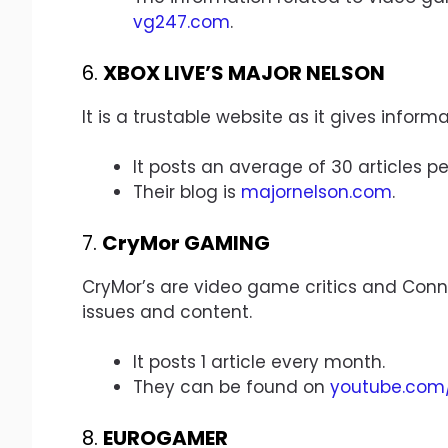
vg247.com
.
6.
XBOX LIVE’S MAJOR NELSON
It is a trustable website as it gives infor
It posts an average of 30 articles pe
Their blog is
majornelson.com
.
7.
CryMor GAMING
CryMor’s are video game critics and Conno
issues and content.
It posts 1 article every month.
They can be found on
youtube.com
8.
EUROGAMER