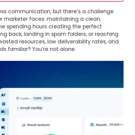
ness communication, but there’s a challenge
or marketer faces: maintaining a clean,
ine spending hours creating the perfect
ng back, landing in spam folders, or reaching
asted resources, low deliverability rates, and
 familiar? You’re not alone.