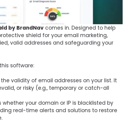
hield by BrandNav
comes in. Designed to help
 protective shield for your email marketing,
ified, valid addresses and safeguarding your
this software:
the validity of email addresses on your list. It
invalid, or risky (e.g., temporary or catch-all
 whether your domain or IP is blacklisted by
viding real-time alerts and solutions to restore
.