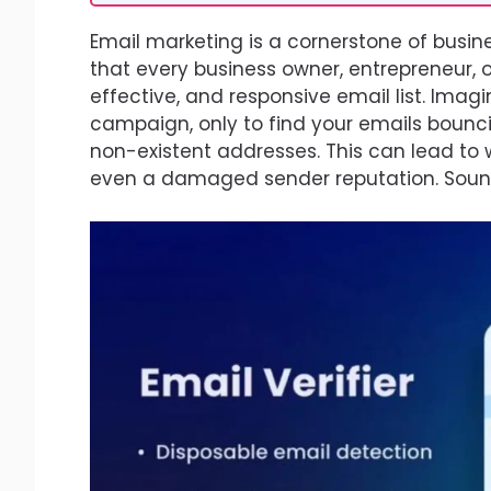
Email marketing is a cornerstone of busi
that every business owner, entrepreneur, 
effective, and responsive email list. Imag
campaign, only to find your emails bounci
non-existent addresses. This can lead to w
even a damaged sender reputation. Sounds