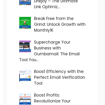
Linkjoy – The Ultimate
Link Optimiz…
Break Free from the
Grind: Unlock Growth with
Monthly1K
Supercharge Your
Business with
Gumbamail: The Email
Tool You…
Boost Efficiency with the
Perfect Email Verification
Tool
Boost Profits:
Revolutionize Your