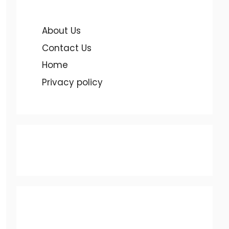
About Us
Contact Us
Home
Privacy policy