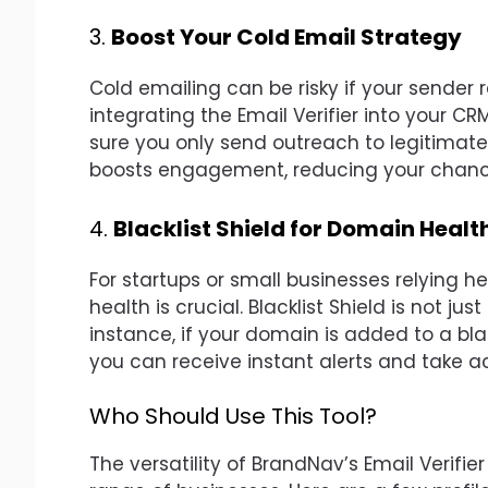
3.
Boost Your Cold Email Strategy
Cold emailing can be risky if your sender 
integrating the Email Verifier into your CR
sure you only send outreach to legitimate 
boosts engagement, reducing your chance
4.
Blacklist Shield for Domain Healt
For startups or small businesses relying 
health is crucial. Blacklist Shield is not jus
instance, if your domain is added to a bl
you can receive instant alerts and take a
Who Should Use This Tool?
The versatility of BrandNav’s Email Verifier