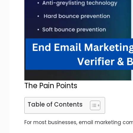
The Pain Points
Table of Contents
For most businesses, email marketing come