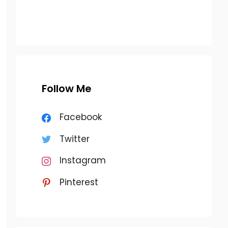
Follow Me
Facebook
Twitter
Instagram
Pinterest