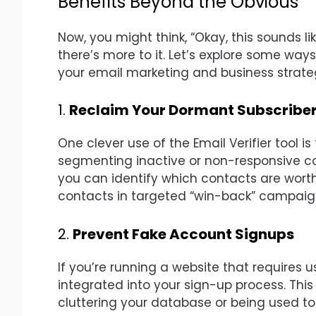
Benefits Beyond the Obvious
Now, you might think, “Okay, this sounds lik
there’s more to it. Let’s explore some ways
your email marketing and business strate
1.
Reclaim Your Dormant Subscribe
One clever use of the Email Verifier tool is
segmenting inactive or non-responsive co
you can identify which contacts are worth
contacts in targeted “win-back” campaign
2.
Prevent Fake Account Signups
If you’re running a website that requires u
integrated into your sign-up process. Thi
cluttering your database or being used to e