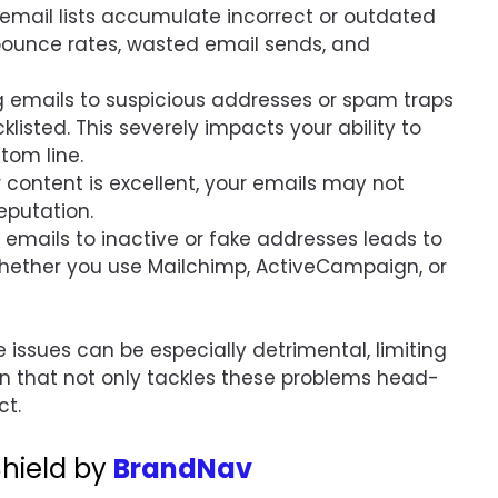
, email lists accumulate incorrect or outdated
bounce rates, wasted email sends, and
g emails to suspicious addresses or spam traps
listed. This severely impacts your ability to
tom line.
ur content is excellent, your emails may not
eputation.
 emails to inactive or fake addresses leads to
hether you use Mailchimp, ActiveCampaign, or
e issues can be especially detrimental, limiting
on that not only tackles these problems head-
ct.
 Shield by
BrandNav