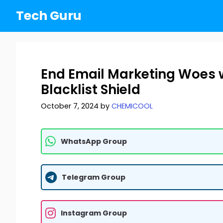
Skip
Tech Guru
to
content
End Email Marketing Woes w
Blacklist Shield
October 7, 2024
by
CHEMICOOL
WhatsApp Group
Telegram Group
Instagram Group