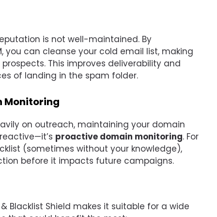
reputation is not well-maintained. By
M, you can cleanse your cold email list, making
prospects. This improves deliverability and
s of landing in the spam folder.
h Monitoring
heavily on outreach, maintaining your domain
t reactive—it’s
proactive domain monitoring
. For
acklist (sometimes without your knowledge),
ction before it impacts future campaigns.
 & Blacklist Shield makes it suitable for a wide