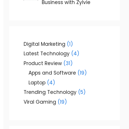
Business with Zylvie
Digital Marketing
(1)
Latest Technology
(4)
Product Review
(31)
Apps and Software
(19)
Laptop
(4)
Trending Technology
(5)
Viral Gaming
(19)