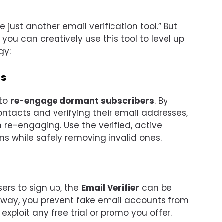
e just another email verification tool.” But
 you can creatively use this tool to level up
gy:
rs
 to
re-engage dormant subscribers
. By
ntacts and verifying their email addresses,
 re-engaging. Use the verified, active
s while safely removing invalid ones.
sers to sign up, the
Email Verifier
can be
s way, you prevent fake email accounts from
xploit any free trial or promo you offer.