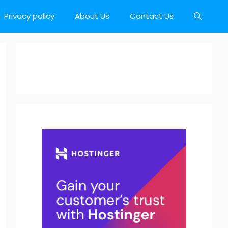
Privacy policy
About Us
Contact Us