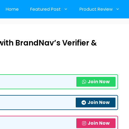
Home
Featured Post
Product Review
ith BrandNav’s Verifier &
Join Now
Join Now
Join Now