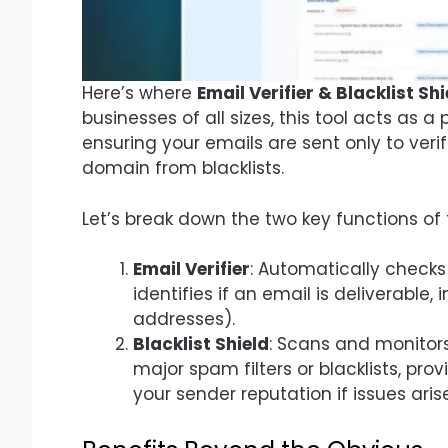
Here’s where
Email Verifier & Blacklist S
businesses of all sizes, this tool acts as a
ensuring your emails are sent only to ver
domain from blacklists.
Let’s break down the two key functions of 
Email Verifier
: Automatically checks 
identifies if an email is deliverable, 
addresses).
Blacklist Shield
: Scans and monitors
major spam filters or blacklists, pro
your sender reputation if issues arise