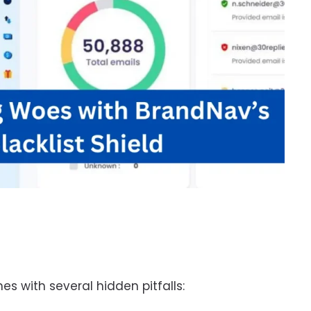
s with several hidden pitfalls: