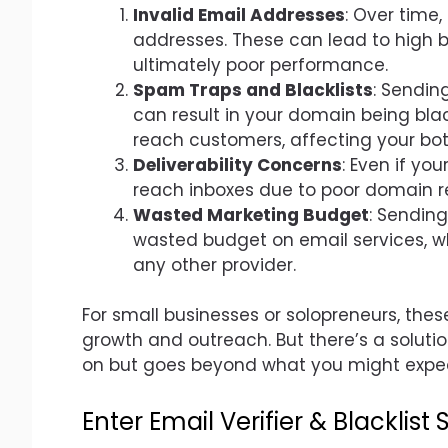
Invalid Email Addresses
: Over time
addresses. These can lead to high 
ultimately poor performance.
Spam Traps and Blacklists
: Sendin
can result in your domain being black
reach customers, affecting your bot
Deliverability Concerns
: Even if yo
reach inboxes due to poor domain r
Wasted Marketing Budget
: Sending
wasted budget on email services, w
any other provider.
For small businesses or solopreneurs, thes
growth and outreach. But there’s a soluti
on but goes beyond what you might expe
Enter Email Verifier & Blacklist