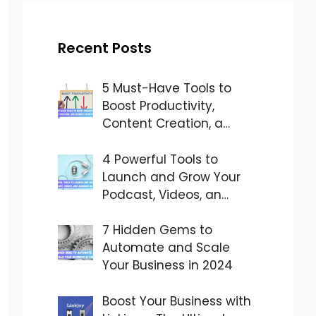
Recent Posts
5 Must-Have Tools to
Boost Productivity,
Content Creation, a…
4 Powerful Tools to
Launch and Grow Your
Podcast, Videos, an…
7 Hidden Gems to
Automate and Scale
Your Business in 2024
Boost Your Business with