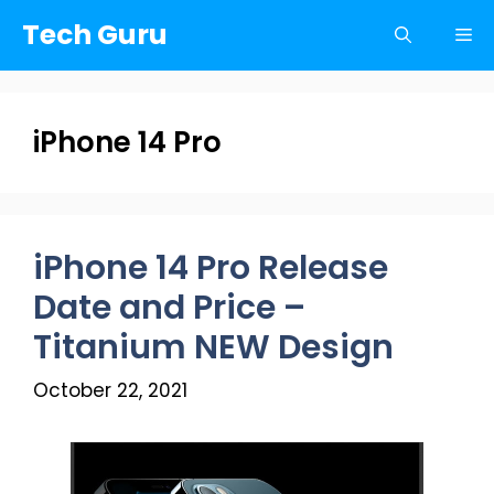
Skip
Tech Guru
Me
to
content
iPhone 14 Pro
iPhone 14 Pro Release
Date and Price –
Titanium NEW Design
October 22, 2021