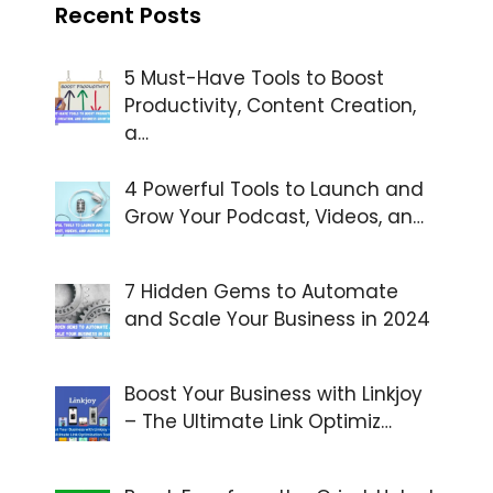
Recent Posts
5 Must-Have Tools to Boost
Productivity, Content Creation,
a…
4 Powerful Tools to Launch and
Grow Your Podcast, Videos, an…
7 Hidden Gems to Automate
and Scale Your Business in 2024
Boost Your Business with Linkjoy
– The Ultimate Link Optimiz…