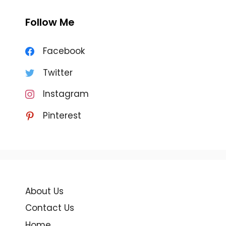
Follow Me
Facebook
Twitter
Instagram
Pinterest
About Us
Contact Us
Home