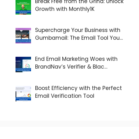
Break Free from the Grind: Unlock
Growth with Monthly1K
Supercharge Your Business with
Gumbamail: The Email Tool You…
End Email Marketing Woes with
BrandNav’s Verifier & Blac…
Boost Efficiency with the Perfect
Email Verification Tool