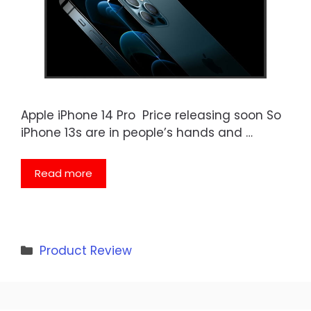
Apple iPhone 14 Pro Price releasing soon So
iPhone 13s are in people’s hands and …
Read more
Categories
Product Review