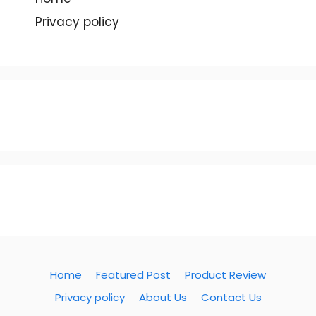
Privacy policy
Home
Featured Post
Product Review
Privacy policy
About Us
Contact Us