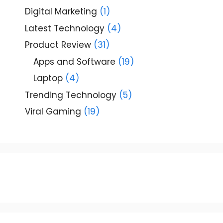
Digital Marketing
(1)
Latest Technology
(4)
Product Review
(31)
Apps and Software
(19)
Laptop
(4)
Trending Technology
(5)
Viral Gaming
(19)