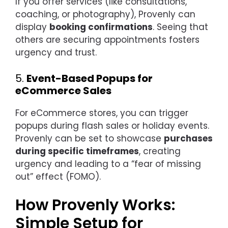
If you offer services (like consultations,
coaching, or photography), Provenly can
display
booking confirmations
. Seeing that
others are securing appointments fosters
urgency and trust.
5.
Event-Based Popups for
eCommerce Sales
For eCommerce stores, you can trigger
popups during flash sales or holiday events.
Provenly can be set to showcase
purchases
during specific timeframes
, creating
urgency and leading to a “fear of missing
out” effect (FOMO).
How Provenly Works:
Simple Setup for