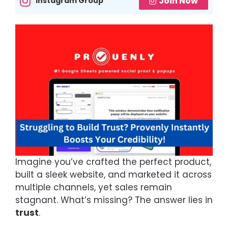
Join Now
Instagram Group
Imagine you’ve crafted the perfect product,
built a sleek website, and marketed it across
multiple channels, yet sales remain
stagnant. What’s missing? The answer lies in
trust
.