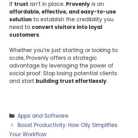
if
trust
isn’t in place.
Provenly
is an
affordable, effective, and easy-to-use
solution
to establish the credibility you
need to
convert visitors into loyal
customers
.
Whether you’re just starting or looking to
scale, Provenly offers a strategic
advantage by leveraging the power of
social proof. Stop losing potential clients
and start
building trust effortlessly
.
Categories
Apps and Software
Boost Productivity: How Olly Simplifies
Your Workflow