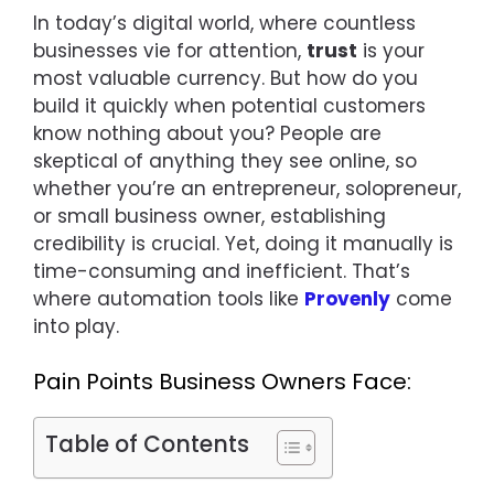
In today’s digital world, where countless
businesses vie for attention,
trust
is your
most valuable currency. But how do you
build it quickly when potential customers
know nothing about you? People are
skeptical of anything they see online, so
whether you’re an entrepreneur, solopreneur,
or small business owner, establishing
credibility is crucial. Yet, doing it manually is
time-consuming and inefficient. That’s
where automation tools like
Provenly
come
into play.
Pain Points Business Owners Face:
Table of Contents