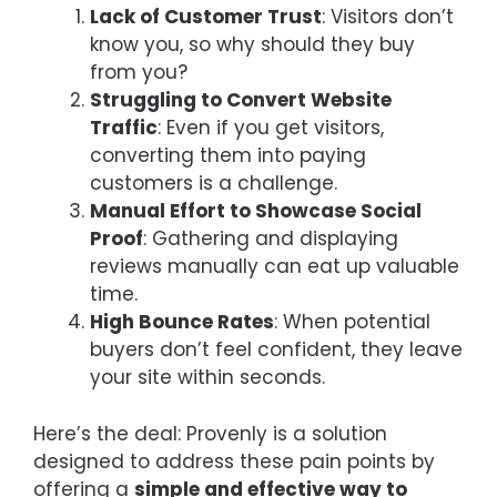
Lack of Customer Trust
: Visitors don’t
know you, so why should they buy
from you?
Struggling to Convert Website
Traffic
: Even if you get visitors,
converting them into paying
customers is a challenge.
Manual Effort to Showcase Social
Proof
: Gathering and displaying
reviews manually can eat up valuable
time.
High Bounce Rates
: When potential
buyers don’t feel confident, they leave
your site within seconds.
Here’s the deal: Provenly is a solution
designed to address these pain points by
offering a
simple and effective way to