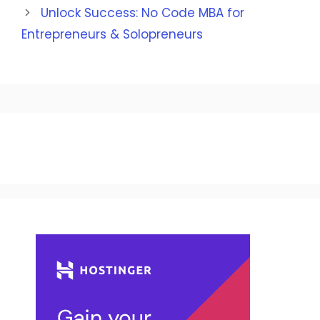
Unlock Success: No Code MBA for
Entrepreneurs & Solopreneurs