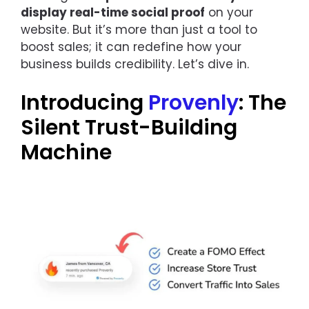
display real-time social proof
on your
website. But it’s more than just a tool to
boost sales; it can redefine how your
business builds credibility. Let’s dive in.
Introducing
Provenly
: The
Silent Trust-Building
Machine