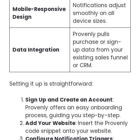
Notifications adjust
Mobile-Responsive
smoothly on all
Design
device sizes.
Provenly pulls
purchase or sign-
Data Integration
up data from your
existing sales funnel
or CRM.
Setting it up is straightforward:
Sign Up and Create an Account
:
Provenly offers an easy onboarding
process, guiding you step-by-step.
Add Your Website
: Insert the Provenly
code snippet onto your website.
Configure Notification Triggers
: