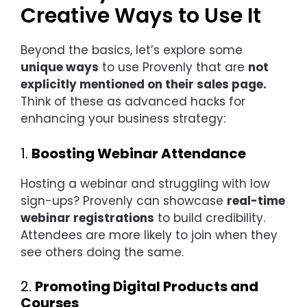
Creative Ways to Use It
Beyond the basics, let’s explore some
unique ways
to use Provenly that are
not
explicitly mentioned on their sales page.
Think of these as advanced hacks for
enhancing your business strategy:
1.
Boosting Webinar Attendance
Hosting a webinar and struggling with low
sign-ups? Provenly can showcase
real-time
webinar registrations
to build credibility.
Attendees are more likely to join when they
see others doing the same.
2.
Promoting Digital Products and
Courses