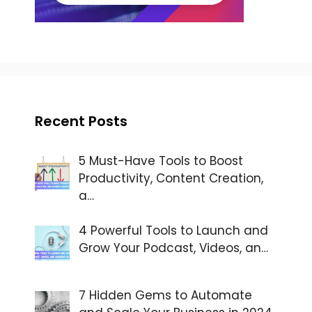
Recent Posts
5 Must-Have Tools to Boost
Productivity, Content Creation,
a…
4 Powerful Tools to Launch and
Grow Your Podcast, Videos, an…
7 Hidden Gems to Automate