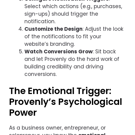
Select which actions (e.g., purchases,
sign-ups) should trigger the
notification.
Customize the Design
: Adjust the look
of the notifications to fit your
website’s branding.
Watch Conversions Grow
: Sit back
and let Provenly do the hard work of
building credibility and driving
conversions.
The Emotional Trigger:
Provenly’s Psychological
Power
As a business owner, entrepreneur, or