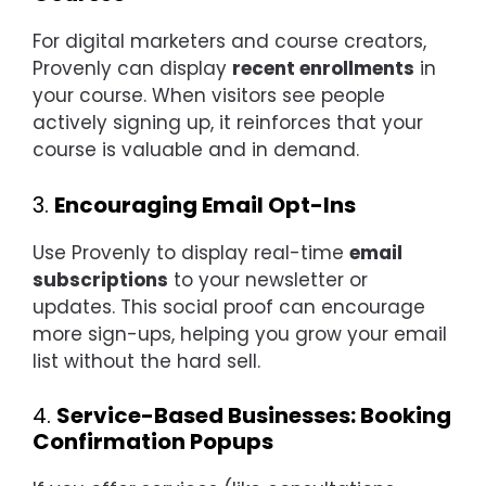
For digital marketers and course creators,
Provenly can display
recent enrollments
in
your course. When visitors see people
actively signing up, it reinforces that your
course is valuable and in demand.
3.
Encouraging Email Opt-Ins
Use Provenly to display real-time
email
subscriptions
to your newsletter or
updates. This social proof can encourage
more sign-ups, helping you grow your email
list without the hard sell.
4.
Service-Based Businesses: Booking
Confirmation Popups