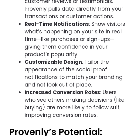
customer reviews or testimonials.
Provenly pulls data directly from your
transactions or customer actions.
Real-Time Notifications
: Show visitors
what’s happening on your site in real
time—like purchases or sign-ups—
giving them confidence in your
product’s popularity.
Customizable Design
: Tailor the
appearance of the social proof
notifications to match your branding
and not look out of place.
Increased Conversion Rates
: Users
who see others making decisions (like
buying) are more likely to follow suit,
improving conversion rates.
Provenly’s Potential: