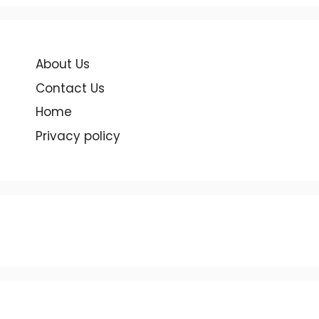
About Us
Contact Us
Home
Privacy policy