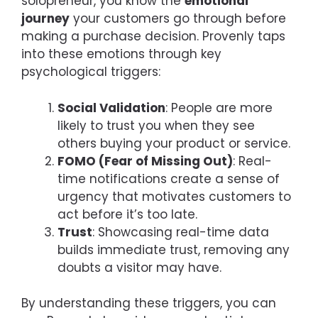
solopreneur, you know the
emotional
journey
your customers go through before
making a purchase decision. Provenly taps
into these emotions through key
psychological triggers:
Social Validation
: People are more
likely to trust you when they see
others buying your product or service.
FOMO (Fear of Missing Out)
: Real-
time notifications create a sense of
urgency that motivates customers to
act before it’s too late.
Trust
: Showcasing real-time data
builds immediate trust, removing any
doubts a visitor may have.
By understanding these triggers, you can