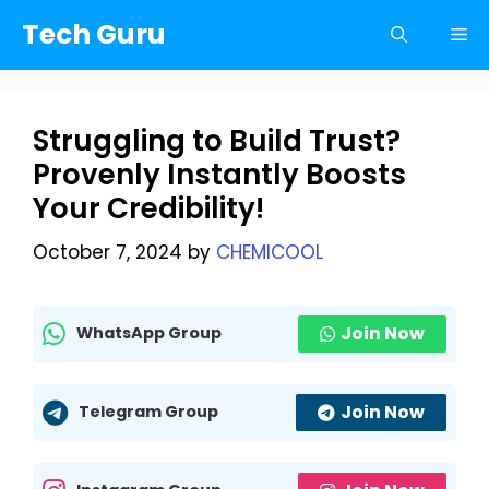
Skip
Tech Guru
Me
to
content
Struggling to Build Trust?
Provenly Instantly Boosts
Your Credibility!
October 7, 2024
by
CHEMICOOL
Join Now
WhatsApp Group
Join Now
Telegram Group