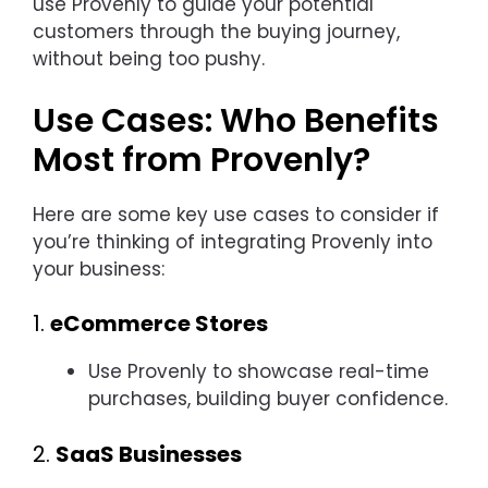
use Provenly to guide your potential
customers through the buying journey,
without being too pushy.
Use Cases: Who Benefits
Most from Provenly?
Here are some key use cases to consider if
you’re thinking of integrating Provenly into
your business:
1.
eCommerce Stores
Use Provenly to showcase real-time
purchases, building buyer confidence.
2.
SaaS Businesses