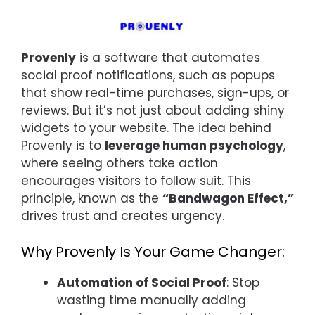
Provenly
is a software that automates
social proof notifications, such as popups
that show real-time purchases, sign-ups, or
reviews. But it’s not just about adding shiny
widgets to your website. The idea behind
Provenly is to
leverage human psychology
,
where seeing others take action
encourages visitors to follow suit. This
principle, known as the
“Bandwagon Effect,”
drives trust and creates urgency.
Why Provenly Is Your Game Changer:
Automation of Social Proof
: Stop
wasting time manually adding