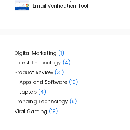
Email Verification Tool
Digital Marketing
(1)
Latest Technology
(4)
Product Review
(31)
Apps and Software
(19)
Laptop
(4)
Trending Technology
(5)
Viral Gaming
(19)