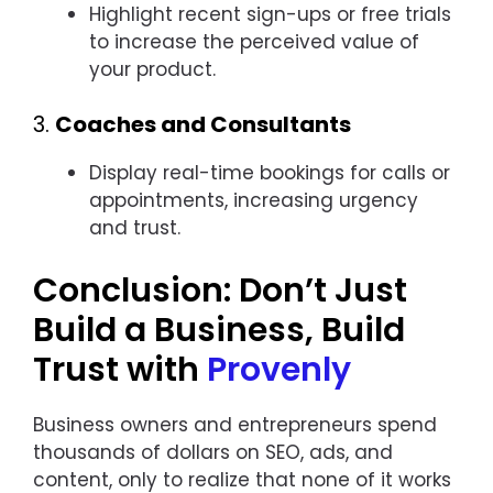
Highlight recent sign-ups or free trials
to increase the perceived value of
your product.
3.
Coaches and Consultants
Display real-time bookings for calls or
appointments, increasing urgency
and trust.
Conclusion: Don’t Just
Build a Business, Build
Trust with
Provenly
Business owners and entrepreneurs spend
thousands of dollars on SEO, ads, and
content, only to realize that none of it works