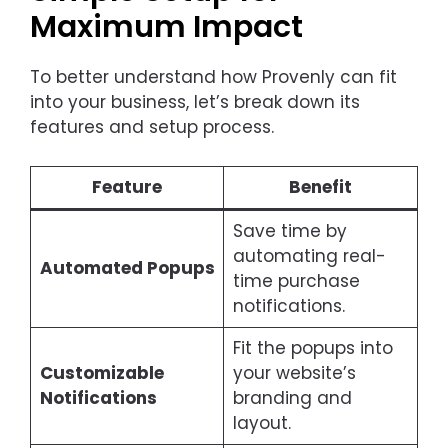
Maximum Impact
To better understand how Provenly can fit
into your business, let’s break down its
features and setup process.
Feature
Benefit
Save time by
automating real-
Automated Popups
time purchase
notifications.
Fit the popups into
Customizable
your website’s
Notifications
branding and
layout.