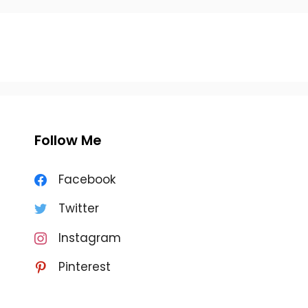
Follow Me
Facebook
Twitter
Instagram
Pinterest