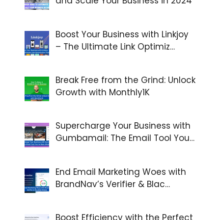
and Scale Your Business in 2024
Boost Your Business with Linkjoy
– The Ultimate Link Optimiz…
Break Free from the Grind: Unlock
Growth with Monthly1K
Supercharge Your Business with
Gumbamail: The Email Tool You…
End Email Marketing Woes with
BrandNav’s Verifier & Blac…
Boost Efficiency with the Perfect